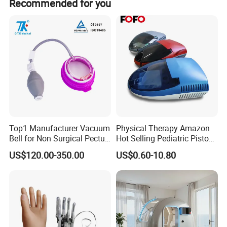
Recommended for you
own brand.
Top1 Manufacturer Vacuum
Physical Therapy Amazon
Bell for Non Surgical Pectus
Hot Selling Pediatric Piston
Excavatum Correction
Nebulizer Machine Medical
US$120.00-350.00
US$0.60-10.80
Device