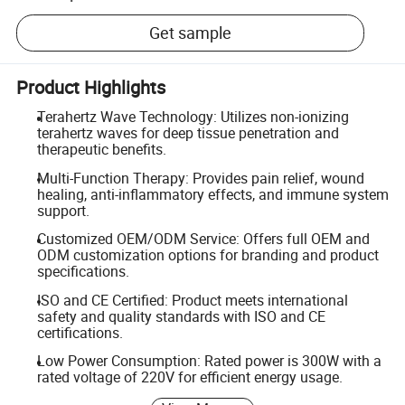
Get sample
Product Highlights
Terahertz Wave Technology: Utilizes non-ionizing
terahertz waves for deep tissue penetration and
therapeutic benefits.
Multi-Function Therapy: Provides pain relief, wound
healing, anti-inflammatory effects, and immune system
support.
Customized OEM/ODM Service: Offers full OEM and
ODM customization options for branding and product
specifications.
ISO and CE Certified: Product meets international
safety and quality standards with ISO and CE
certifications.
Low Power Consumption: Rated power is 300W with a
rated voltage of 220V for efficient energy usage.