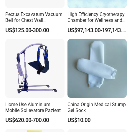
Pectus Excavatum Vacuum
High Efficiency Cryotherapy
Bell for Chest Wall
Chamber for Wellness and
Deformity Correction CE ISO
Gym
US$125.00-300.00
US$97,143.00-197,143.00
Manufacturer
Home Use Aluminium
China Origin Medical Stump
Mobile Sollevatore Paziente
Gel Sock
Folding Electric Patient Lift
US$620.00-700.00
US$10.00