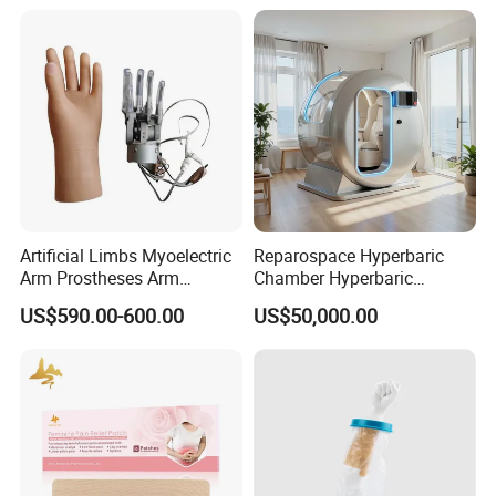
Artificial Limbs Myoelectric
Reparospace Hyperbaric
Arm Prostheses Arm
Chamber Hyperbaric
Prosthetic Hand for
Oxygen Therapy
US$590.00-600.00
US$50,000.00
Amputee