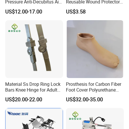
Pressure Anti-Decubitus Air
Reusable Wound Protector
Mattress with Pump for
for Active Lifestyles
US$12.00-17.00
US$3.58
Hospital Bed
Material Ss Drop Ring Lock
Prosthesis for Carbon Fiber
Bars Knee Hinge for Adult
Foot Cover Polyurethane
Orthosis
Foot
US$20.00-22.00
US$32.00-35.00