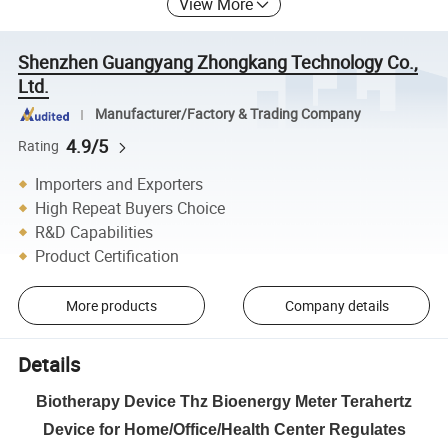
View More
Shenzhen Guangyang Zhongkang Technology Co.,
Ltd.
Manufacturer/Factory & Trading Company
4.9/5
Rating
Importers and Exporters
High Repeat Buyers Choice
R&D Capabilities
Product Certification
More products
Company details
Details
Biotherapy Device Thz Bioenergy Meter Terahertz
Device for Home/Office/Health Center Regulates