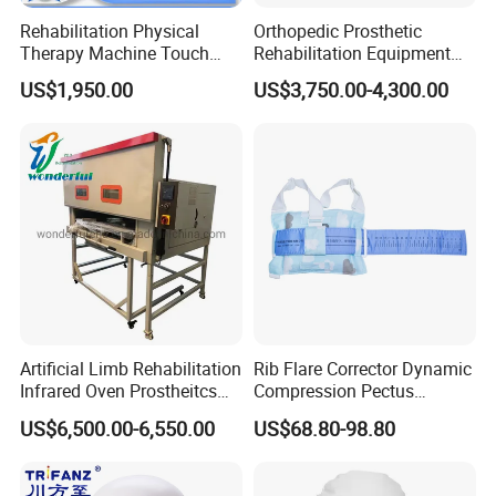
Rehabilitation Physical
Orthopedic Prosthetic
Therapy Machine Touch
Rehabilitation Equipment
Screen Lower Limb Joint
Polisher Machine
US$1,950.00
US$3,750.00-4,300.00
Cpm for Knee and Ankle
Orthopedic Grinding
Machine
Artificial Limb Rehabilitation
Rib Flare Corrector Dynamic
Infrared Oven Prostheitcs
Compression Pectus
Machine Prosthetic
Carinatum Brace with
US$6,500.00-6,550.00
US$68.80-98.80
Equipment
Pressure Scale Markings for
Effective Correction