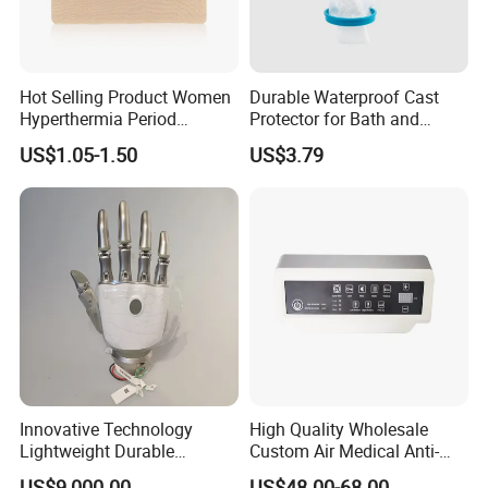
Hot Selling Product Women
Durable Waterproof Cast
Hyperthermia Period
Protector for Bath and
Cramps Disposable
Shower Use
US$1.05-1.50
US$3.79
Feminine Pain Relief Patch
Innovative Technology
High Quality Wholesale
Lightweight Durable
Custom Air Medical Anti-
Realistic Intuitive Bionic
Decubitus Pump
US$9,000.00
US$48.00-68.00