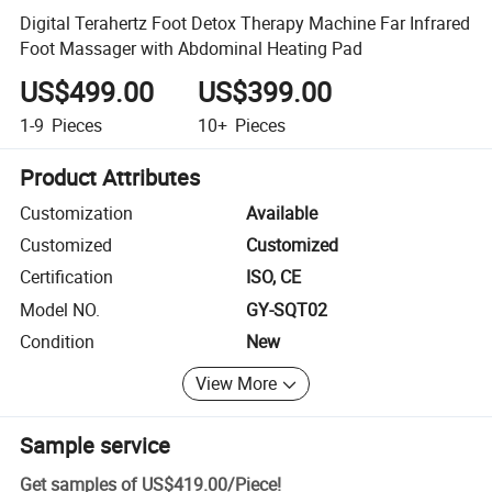
Digital Terahertz Foot Detox Therapy Machine Far Infrared
Foot Massager with Abdominal Heating Pad
US$499.00
US$399.00
1-9
Pieces
10+
Pieces
Product Attributes
Customization
Available
Customized
Customized
Certification
ISO, CE
Model NO.
GY-SQT02
Condition
New
View More
Sample service
Get samples of
US$419.00
/
Piece
!