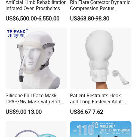
Artificial Limb Rehabilitation
Rib Flare Corrector Dynamic
Infrared Oven Prostheitcs
Compression Pectus
Machine Prosthetic
Carinatum Brace with
US$6,500.00-6,550.00
US$68.80-98.80
Equipment
Pressure Scale Markings for
Effective Correction
Silicone Full Face Mask
Patient Restraints Hook-
CPAP/Niv Mask with Soft
and-Loop Fastener Adult
Headgear Manufacturer ISO
Medical Mittens Hand
US$9.00-13.00
US$6.67-7.62
13485
Control Restraint Closed
Mitts