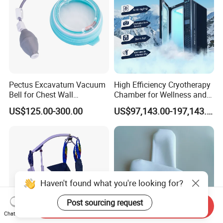
Pectus Excavatum Vacuum
High Efficiency Cryotherapy
Bell for Chest Wall
Chamber for Wellness and
Deformity Correction CE ISO
Gym
US$125.00-300.00
US$97,143.00-197,143.00
Manufacturer
Haven't found what you're looking for?
Post sourcing request
Send Inquiry
Chat Now