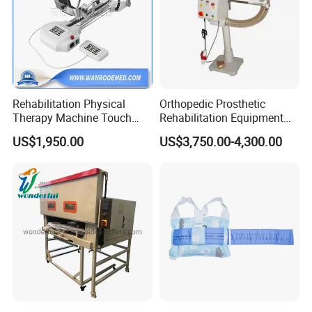
Rehabilitation Physical
Orthopedic Prosthetic
Therapy Machine Touch
Rehabilitation Equipment
Screen Lower Limb Joint
Polisher Machine
US$1,950.00
US$3,750.00-4,300.00
Cpm for Knee and Ankle
Orthopedic Grinding
Machine