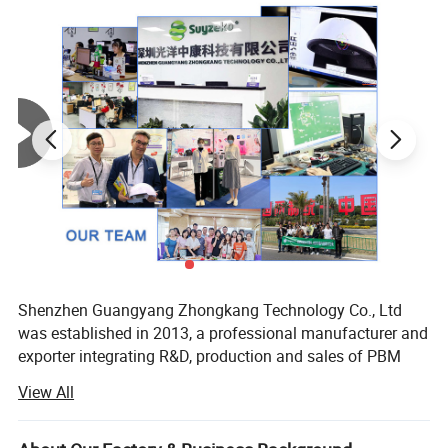
Properties
Activated cell, accelerate metabolism
Place of
Guangdong, China
Origin
Brand
OEM&ODM
Name
Model
GY-SQT-02
Number
Shenzhen Guangyang Zhongkang Technology Co., Ltd
Product
Terahertz Therapy Thz Tera p90
was established in 2013, a professional manufacturer and
name
exporter integrating R&D, production and sales of PBM
photobiomodulation devices and hydrogen therapy health
Rated
220±10%
View All
equipment
voltage
We have complete international certifications (ISO13485,