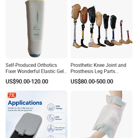
Self-Produced Orthotics
Prosthetic Knee Joint and
Fixer Wonderful Elastic Gel
Prosthesis Leg Parts
Liner Prosthetic Accessories
Artificial Limbs Leg
US$90.00-120.00
US$80.00-500.00
Orthopedic