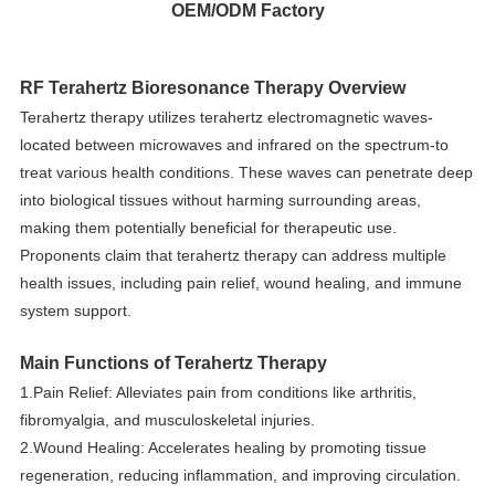
OEM/ODM Factory
RF Terahertz Bioresonance Therapy Overview
Terahertz therapy utilizes terahertz electromagnetic waves-
located between microwaves and infrared on the spectrum-to
treat various health conditions. These waves can penetrate deep
into biological tissues without harming surrounding areas,
making them potentially beneficial for therapeutic use.
Proponents claim that terahertz therapy can address multiple
health issues, including pain relief, wound healing, and immune
system support.
Main Functions of Terahertz Therapy
1.Pain Relief: Alleviates pain from conditions like arthritis,
fibromyalgia, and musculoskeletal injuries.
2.Wound Healing: Accelerates healing by promoting tissue
regeneration, reducing inflammation, and improving circulation.