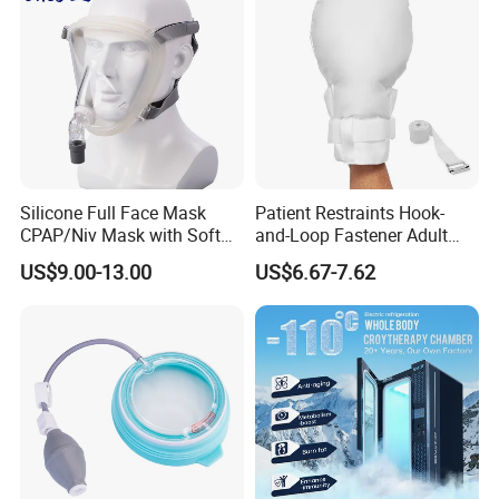
Silicone Full Face Mask
Patient Restraints Hook-
CPAP/Niv Mask with Soft
and-Loop Fastener Adult
Headgear Manufacturer ISO
Medical Mittens Hand
US$9.00-13.00
US$6.67-7.62
13485
Control Restraint Closed
Mitts