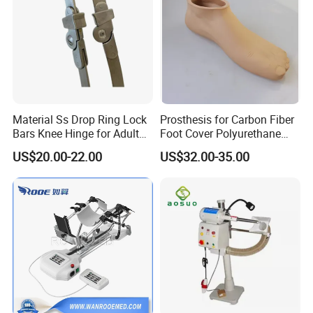
Material Ss Drop Ring Lock
Prosthesis for Carbon Fiber
Bars Knee Hinge for Adult
Foot Cover Polyurethane
Orthosis
Foot
US$20.00-22.00
US$32.00-35.00