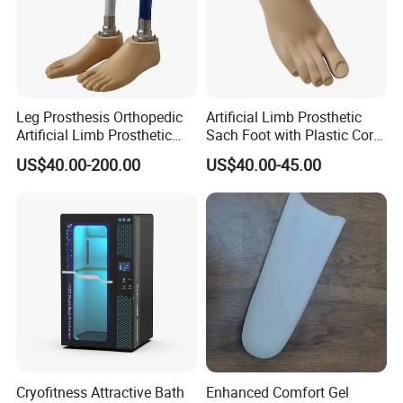
Leg Prosthesis Orthopedic
Artificial Limb Prosthetic
Artificial Limb Prosthetic
Sach Foot with Plastic Core
Leg Parts Below Knee
Prosthetics Foot
US$40.00-200.00
US$40.00-45.00
Cryofitness Attractive Bath
Enhanced Comfort Gel