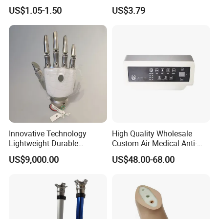
Cramps Disposable
Shower Use
US$1.05-1.50
US$3.79
Feminine Pain Relief Patch
Innovative Technology
High Quality Wholesale
Lightweight Durable
Custom Air Medical Anti-
Realistic Intuitive Bionic
Decubitus Pump
US$9,000.00
US$48.00-68.00
Hand Prosthesis Prosthetic
Hand High Tech Sensitive
for Prosthetic Limbs
Artificial Limb AC