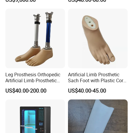
Hand Prosthesis Prosthetic
Hand High Tech Sensitive
for Prosthetic Limbs
Artificial Limb AC
Leg Prosthesis Orthopedic
Artificial Limb Prosthetic
Artificial Limb Prosthetic
Sach Foot with Plastic Core
Leg Parts Below Knee
Prosthetics Foot
US$40.00-200.00
US$40.00-45.00