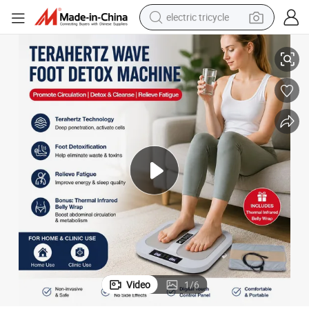
electric tricycle
er with Abdominal Heating Pad
Digital Terahertz Foot Detox Therapy Machine Far Infrared Foot Massag
tote bag
human hair wig
wheel loader
powder
sport shoe
earbud
tshirt
Video
1
/
6