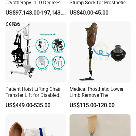
Cryotherapy -110 Degrees
Stump Sock for Prosthetic
Cryotherapy Chamber
Foot
US$97,143.00-197,143.00
US$40.00-45.00
Patient Hoist Lifting Chair
Medical Prosthetic Lower
Transfer Lift for Disabled
Limb Remove The
Elderly with Sling Carrier
Prosthesis Quickly Artificial
US$449.00-535.00
US$115.00-120.00
Limbs Parts