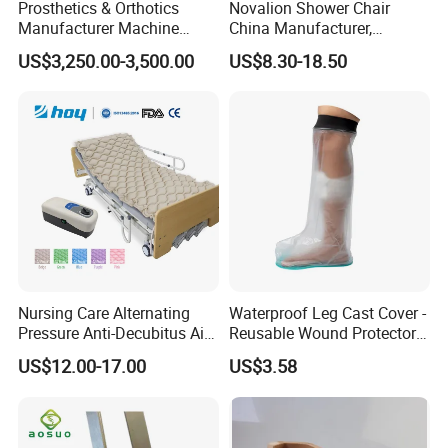
Prosthetics & Orthotics
Novalion Shower Chair
Manufacturer Machine
China Manufacturer,
Artificial Limb Polisher
Aluminium Alloy, Bath Seat
US$3,250.00-3,500.00
US$8.30-18.50
Prosthetic Equipment
Stool, High Adjustable
Nursing Care Alternating
Waterproof Leg Cast Cover -
Pressure Anti-Decubitus Air
Reusable Wound Protector
Mattress with Pump for
for Active Lifestyles
US$12.00-17.00
US$3.58
Hospital Bed