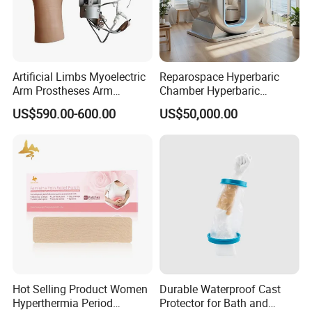
Artificial Limbs Myoelectric
Reparospace Hyperbaric
Arm Prostheses Arm
Chamber Hyperbaric
Prosthetic Hand for
Oxygen Therapy
US$590.00-600.00
US$50,000.00
Amputee
Hot Selling Product Women
Durable Waterproof Cast
Hyperthermia Period
Protector for Bath and