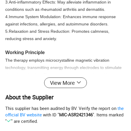
3.Anti-inflammatory Effects: May alleviate inflammation in
conditions such as rheumatoid arthritis and dermatitis.
4.Immune System Modulation: Enhances immune response
against infections, allergies, and autoimmune disorders.
5.Relaxation and Stress Reduction: Promotes calmness,
reducing stress and anxiety.
Working Principle
The therapy employs microcrystalline magnetic vibration
technology, transmitting energy through electrodes to stimulate
deep tissue healing. This process generates polarized heat,
View More
causing the body's positive and negative ions to move and
perform comprehensive physical therapy. The energy mimics
About the Supplier
that of the human body, targeting deep meridians through the
soles of the feet to clear blockages, enhance circulation, and
This supplier has been audited by BV. Verify the report on
the
improve immune function.
official BV website
with ID "
MIC-ASR2421346
". Items marked
"
" are certified.
Product Parameters