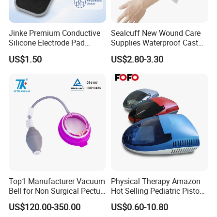
Jinke Premium Conductive
Sealcuff New Wound Care
Silicone Electrode Pad
Supplies Waterproof Cast
75X105mm for Therapy
Protector Catheter Picc Line
US$1.50
US$2.80-3.30
Cover for Bath Shower
Top1 Manufacturer Vacuum
Physical Therapy Amazon
Bell for Non Surgical Pectus
Hot Selling Pediatric Piston
Excavatum Correction
Nebulizer Machine Medical
US$120.00-350.00
US$0.60-10.80
Device