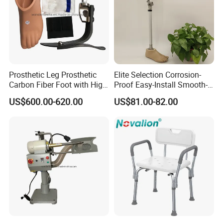
Prosthetic Leg Prosthetic
Elite Selection Corrosion-
Carbon Fiber Foot with High
Proof Easy-Install Smooth-
Ankle Prosthetic Foot
Operating Comfortable
US$600.00-620.00
US$81.00-82.00
Durable High-Quality
Artificial Limb for Prosthetic
Limbs Advanced Prosthesis
Technolo