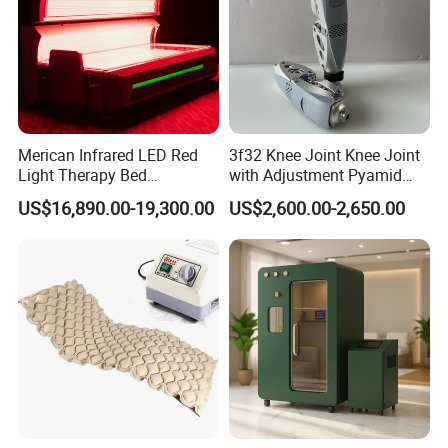
Merican Infrared LED Red
3f32 Knee Joint Knee Joint
Light Therapy Bed
with Adjustment Pyamid
Equipment Wholesale
Connecyor
US$16,890.00-19,300.00
US$2,600.00-2,650.00
OEM/ODM Wellness Beauty
Salon Pain Relief Health
Care PDT
Photobiomodulation
Machine