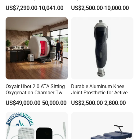
Oxygen Chamber
Min Flow Rate
US$7,290.00-10,041.00
US$2,500.00-10,000.00
Oxyair Hbot 2.0 ATA Sitting
Durable Aluminum Knee
Oxygenation Chamber Two
Joint Prosthetic for Active
Person Seated 2 ATA
Lifestyles
US$49,000.00-50,000.00
US$2,500.00-2,800.00
Hyperbaric Oxygen
Chamber with Red Light
Therapy