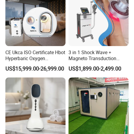
CE Ukca ISO Certificate Hbot
3 in 1 Shock Wave +
Hyperbaric Oxygen
Magneto Transduction
Chamber Wholesale Price
Pmst Emtt+ Nirs Physical
US$15,999.00-26,999.00
US$1,899.00-2,499.00
Exercise Rehabilitation
Therapy Machine Painless
Autism Cancer Brain
Physiotherapy Machine
Damage Therapy