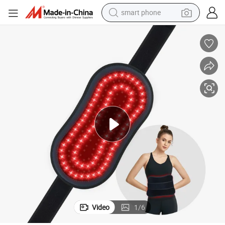
Know More About Suyzeko Portable LED Light Therapy 
electric bike
motorcycle
perfume
crawler excavator
earbud
basketball shoe
dirt bike
smart phone
Video
1
/
6