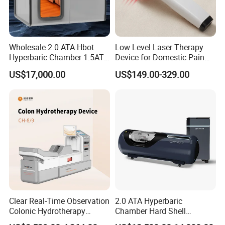
Wholesale 2.0 ATA Hbot
Low Level Laser Therapy
Hyperbaric Chamber 1.5ATA
Device for Domestic Pain
Hard Shell Hyperbaric
Treatment Solutions
US$17,000.00
US$149.00-329.00
Oxygen Chamber
Clear Real-Time Observation
2.0 ATA Hyperbaric
Colonic Hydrotherapy
Chamber Hard Shell
Therapy Device for
Hyperbaric-Oxygen-