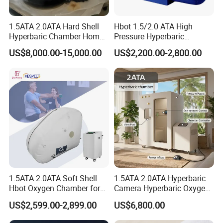
1.5ATA 2.0ATA Hard Shell
Hbot 1.5/2.0 ATA High
Hyperbaric Chamber Home
Pressure Hyperbaric
Use Lying Hyperbaric
Chamber Oxygen Generator
US$8,000.00-15,000.00
US$2,200.00-2,800.00
Oxygen Chamber
Soft-Shell Portable
Hyperbaric-Oxygen-
Chamber
1.5ATA 2.0ATA Soft Shell
1.5ATA 2.0ATA Hyperbaric
Hbot Oxygen Chamber for
Camera Hyperbaric Oxygen
Home Use, Sports Recovery
Chamber for Wellness
US$2,599.00-2,899.00
US$6,800.00
& Brain Health
Center Walk in & Sitting
Hbot Home Hyperbaric