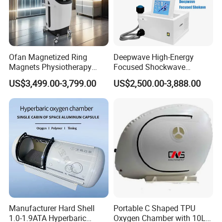
Ofan Magnetized Ring
Deepwave High-Energy
Magnets Physiotherapy
Focused Shockwave
Medical Magnetic Pulse
Therapy Machine Chronic
US$3,499.00-3,799.00
US$2,500.00-3,888.00
Therapy Equipment
Musculoskeletal Pain Relief
Physiotherapy
Plantar Fasciitis Resolution
Rehabilitation Equipment
Therapy
Manufacturer Hard Shell
Portable C Shaped TPU
1.0-1.9ATA Hyperbaric
Oxygen Chamber with 10L