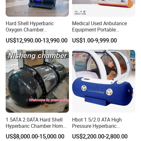
Step 1: take out the LED pad from the cloth bag
Hard Shell Hyperbaric
Medical Used Anbulance
Oxygen Chamber
Equipment Portable
Step 2, connect the cable to the LED pad and adapter and
Manufacturer 1.5 ATA Hbot
Ventilator (CWH-2010)
US$12,990.00-13,990.00
US$1.00-9,999.00
plug into the wall power or mobile power bank
Machine
Step 3, Press the on/off button on the cable and set the
working time
Step 4, enjoy the light therapy
How To Maintain
1.5ATA 2.0ATA Hard Shell
Hbot 1.5/2.0 ATA High
Suyzeko LED Light pad is durable and cleanable. We
Hyperbaric Chamber Home
Pressure Hyperbaric
recommend to daily clean it and place it on cool and dry
Use Lying Hyperbaric
Chamber Oxygen Generator
US$8,000.00-15,000.00
US$2,200.00-2,800.00
environment after using. If long term no use, can package
Oxygen Chamber
Soft-Shell Portable