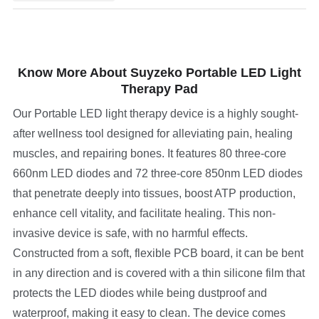
Know More About Suyzeko Portable LED Light
Therapy Pad
Our Portable LED light therapy device is a highly sought-
after wellness tool designed for alleviating pain, healing
muscles, and repairing bones. It features 80 three-core
660nm LED diodes and 72 three-core 850nm LED diodes
that penetrate deeply into tissues, boost ATP production,
enhance cell vitality, and facilitate healing. This non-
invasive device is safe, with no harmful effects.
Constructed from a soft, flexible PCB board, it can be bent
in any direction and is covered with a thin silicone film that
protects the LED diodes while being dustproof and
waterproof, making it easy to clean. The device comes