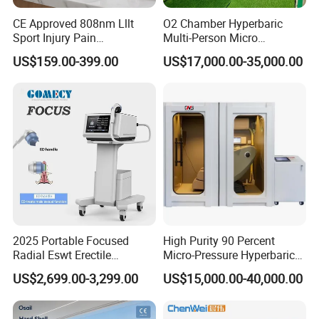
CE Approved 808nm Lllt
O2 Chamber Hyperbaric
Sport Injury Pain
Multi-Person Micro
Management Physical
Hyperbaric Customizable CE
US$159.00-399.00
US$17,000.00-35,000.00
Therapy Soft Laser
Semiconductor Laser
Therapy Pain Relief Device
2025 Portable Focused
High Purity 90 Percent
Radial Eswt Erectile
Micro-Pressure Hyperbaric
Dysfunction Focus
Oxygen Chamber with Flow
US$2,699.00-3,299.00
US$15,000.00-40,000.00
Extracorporeal Shockwave
Rate Support
Therapy Machine for
Physical Therapy