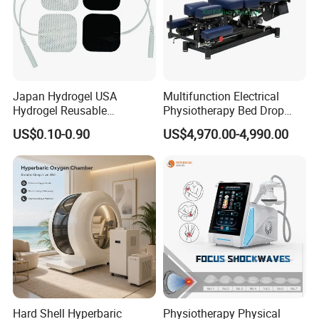
Japan Hydrogel USA
Multifunction Electrical
Hydrogel Reusable
Physiotherapy Bed Drop
Tens/EMS Electrode Pad
Osteopathic Chiropractic
US$0.10-0.90
US$4,970.00-4,990.00
with Even Current
Table
Distribution No Irritation No
Residue
Hard Shell Hyperbaric
Physiotherapy Physical