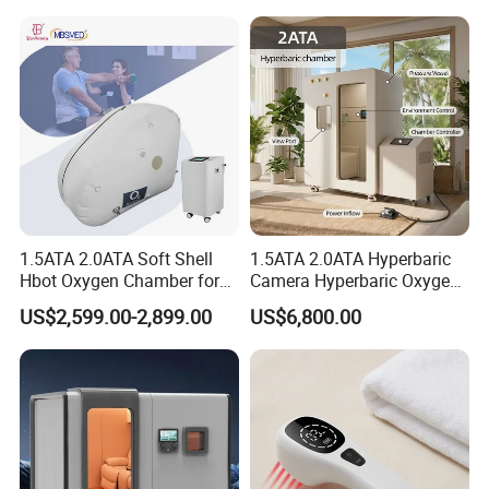
Hyperbaric-Oxygen-
it again into the cloth bag.
Chamber
Company Profile
1.5ATA 2.0ATA Soft Shell
1.5ATA 2.0ATA Hyperbaric
Hbot Oxygen Chamber for
Camera Hyperbaric Oxygen
Home Use, Sports Recovery
Chamber for Wellness
US$2,599.00-2,899.00
US$6,800.00
& Brain Health
Center Walk in & Sitting
Hbot Home Hyperbaric
Chamber Physiotherapy
Equipment