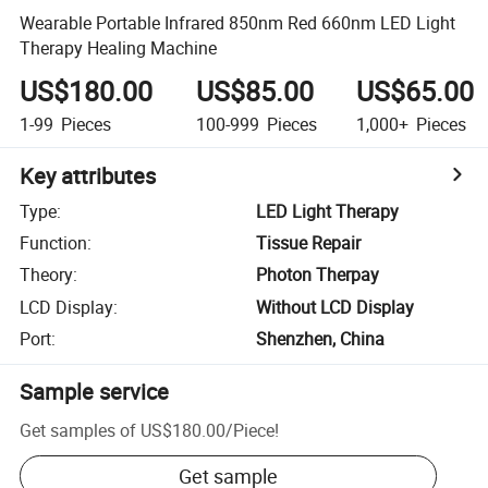
Wearable Portable Infrared 850nm Red 660nm LED Light
Therapy Healing Machine
US$180.00
US$85.00
US$65.00
1-99
Pieces
100-999
Pieces
1,000+
Pieces
Key attributes
Type
:
LED Light Therapy
Function
:
Tissue Repair
Theory
:
Photon Therpay
LCD Display
:
Without LCD Display
Port
:
Shenzhen, China
Sample service
Get samples of
US$180.00
/
Piece
!
Get sample