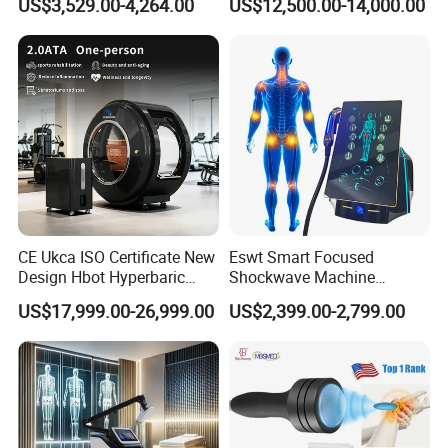
US$3,529.00-4,264.00
US$12,500.00-14,000.00
Community Health Stations
Chamber for Beauty SPA
Oxygen Therapy
CE Ukca ISO Certificate New
Eswt Smart Focused
Design Hbot Hyperbaric
Shockwave Machine
Oxygen Chamber 2.0ATA
Rehabilitation
US$17,999.00-26,999.00
US$2,399.00-2,799.00
with Bibs & Red Light
Physiotherapy Focus Shock
System Clinic SPA Gym
Wave Therapy Horse
Home Use Hot Sale
Erectile Dysfunction
Electromagnetic Focus
Shockwave Device