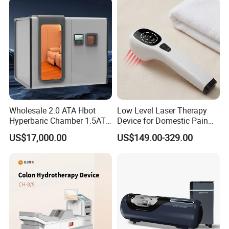
Chamber Physiotherapy
Equipment
Wholesale 2.0 ATA Hbot
Low Level Laser Therapy
Hyperbaric Chamber 1.5ATA
Device for Domestic Pain
Hard Shell Hyperbaric
Treatment Solutions
US$17,000.00
US$149.00-329.00
Oxygen Chamber