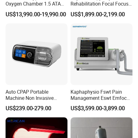
Oxygen Chamber 1.5 ATA
Rehabilitation Focal Focus
Luxury Seated Home
Focused Shockwave
US$13,990.00-19,990.00
US$1,899.00-2,199.00
Wellness Capsule
Electromagnetic Ondas De
Choque Shock Wave
Therapy Eswt ED Erectile
Dysfunction Machine
Auto CPAP Portable
Kaphaphysio Fswt Pain
Machine Non Invasive
Management Eswt Emfocus
Assisted Breathing Apap Df-
Focus Shockwave
US$239.00-279.00
US$3,599.00-3,899.00
20A-Hm
Physiotherapy
Rehabilitation Focused
Shockwave Therapy
Machine