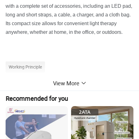
with a complete set of accessories, including an LED pad,
long and short straps, a cable, a charger, and a cloth bag.
Its compact size allows for convenient light therapy
anywhere, whether at home, in the office, or outdoors.
Working Principle
View More
Recommended for you
How Does Suyzeko LED Light Therapy Works
Polychromatic Light Therapy (PLT) is a unique therapy of
red and near-infrared (NIR) light. Red light penetrates the
skin and is absorbed by the cells to trigger photobio