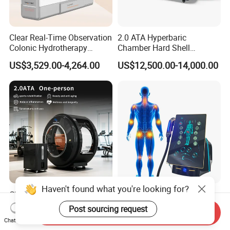
Clear Real-Time Observation
2.0 ATA Hyperbaric
Colonic Hydrotherapy
Chamber Hard Shell
Therapy Device for
Hyperbaric-Oxygen-
US$3,529.00-4,264.00
US$12,500.00-14,000.00
Community Health Stations
Chamber for Beauty SPA
Oxygen Therapy
CE Ukca ISO Certificate New
Eswt Smart Focused
Design Hbot Hyperbaric
Shockwave Machine
Send Inquiry
Oxygen Chamber 2.0ATA
Rehabilitation
US$17,999.00-26,999.00
US$2,399.00-2,799.00
Chat Now
with Bibs & Red Light
Physiotherapy Focus Shock