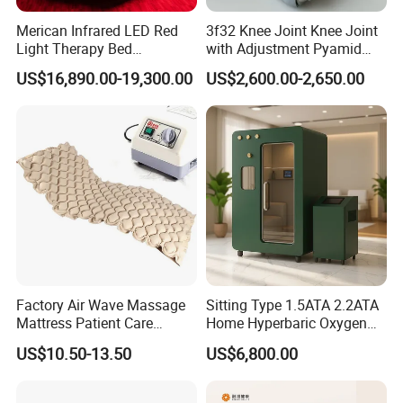
only
safeguards
the LED diodes
but
Merican Infrared LED Red
3f32 Knee Joint Knee Joint
also
facilitates
easy
cleaning.
It
is
Light Therapy Bed
with Adjustment Pyamid
suitable
for
various
users
,
as
it
can be cleaned simply with
Equipment Wholesale
Connecyor
US$16,890.00-19,300.00
US$2,600.00-2,650.00
OEM/ODM Wellness Beauty
a
wet
cloth
or cotton
.
Salon Pain Relief Health
Care PDT
Photobiomodulation
Machine
Build in Frequency cycle mode
Built in frequency cycle mode from 147Hz,294Hz,
587Hz,1174Hz,4625Hz,good for different healing
properties.
Time adjusting button from 5 minutes, 10 minutes, 15
Factory Air Wave Massage
Sitting Type 1.5ATA 2.2ATA
Mattress Patient Care
Home Hyperbaric Oxygen
minutes, 20minutes, 25 minutes and 30 minutes.
Nursing Mattress
Chamber 2.0ATA Capsule
US$10.50-13.50
US$6,800.00
for Humans Hard
Hyperbaric Chamber