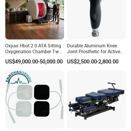
skin, and a more uniform texture.
Orthodontics and tooth alignment:
The use of the
850nm wavelength can foster the speedy realignment of
teeth for patients undergoing orthodontics.
Oxyair Hbot 2.0 ATA Sitting
Durable Aluminum Knee
Product Parameters
Oxygenation Chamber Two
Joint Prosthetic for Active
Person Seated 2 ATA
Lifestyles
US$49,000.00-50,000.00
US$2,500.00-2,800.00
Hyperbaric Oxygen
Chamber with Red Light
Suyzeko LED Light Therapy Pad Specification
Therapy
Product Parameters
Product Name
Suyzeko Phototherapy Pad
Product Model
GY-P8L
Infrared Wavelength
850nm, 72pcs