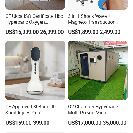
y plane
.
CE Ukca ISO Certificate Hbot
3 in 1 Shock Wave +
Hyperbaric Oxygen
Magneto Transduction
Chamber Wholesale Price
Pmst Emtt+ Nirs Physical
US$15,999.00-26,999.00
US$1,899.00-2,499.00
Exercise Rehabilitation
Therapy Machine Painless
Autism Cancer Brain
Physiotherapy Machine
Usage Scenarios
Damage Therapy
Due to compact and flexible feature, Suyzeko LED light
pad is suitable for home use, office use, outdoor use,
travel use.
Enjoy the led light therapy anywhere anytime.
CE Approved 808nm Lllt
O2 Chamber Hyperbaric
Sport Injury Pain
Multi-Person Micro
Management Physical
Hyperbaric Customizable CE
US$159.00-399.00
US$17,000.00-35,000.00
Full Package List
Therapy Soft Laser
Semiconductor Laser
The Full product package list includes