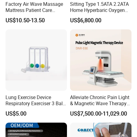
Factory Air Wave Massage
Sitting Type 1.5ATA 2.2ATA
Mattress Patient Care
Home Hyperbaric Oxygen
Nursing Mattress
Chamber 2.0ATA Capsule
US$10.50-13.50
US$6,800.00
for Humans Hard
Hyperbaric Chamber
Lung Exercise Device
Alleviate Chronic Pain Light
Respiratory Exerciser 3 Ball
& Magnetic Wave Therapy
Spirometer Plastic Medical
Device for Shoulder
US$5.00
US$7,500.00-11,029.00
Incentive Breathing
Periarthritis Treatment