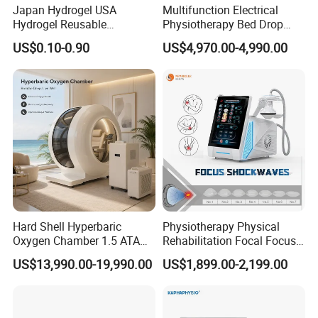
Japan Hydrogel USA
Multifunction Electrical
Hydrogel Reusable
Physiotherapy Bed Drop
Red Wavelength
660nm, 80pcs
Tens/EMS Electrode Pad
Osteopathic Chiropractic
US$0.10-0.90
US$4,970.00-4,990.00
Input Voltage
100-240V
with Even Current
Table
Distribution No Irritation No
Power
8W
Residue
Input Current
0.3A
Output
5V-3A
Frequency
50-60Hz
Our Advantages
Hard Shell Hyperbaric
Physiotherapy Physical
Oxygen Chamber 1.5 ATA
Rehabilitation Focal Focus
Luxury Seated Home
Focused Shockwave
Why Choose Suyzeko LED Light Therapy Pad
US$13,990.00-19,990.00
US$1,899.00-2,199.00
Wellness Capsule
Electromagnetic Ondas De
Choque Shock Wave
Soft Flexible PCB board
Therapy Eswt ED Erectile
Crafted with a premium soft PCB board, this innovative
Dysfunction Machine