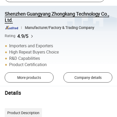
Shenzhen Guangyang Zhongkang Technology Co.,
Ltd.
Manufacturer/Factory & Trading Company
4.9/5
Rating
Importers and Exporters
High Repeat Buyers Choice
R&D Capabilities
Product Certification
More products
Company details
Details
Product Description