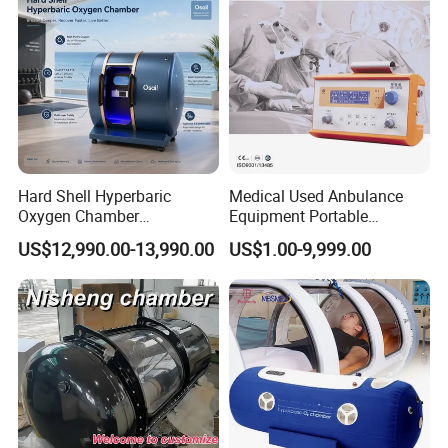
Hard Shell Hyperbaric
Medical Used Anbulance
Oxygen Chamber
Equipment Portable
Manufacturer 1.5 ATA Hbot
Ventilator (CWH-2010)
US$12,990.00-13,990.00
US$1.00-9,999.00
Machine